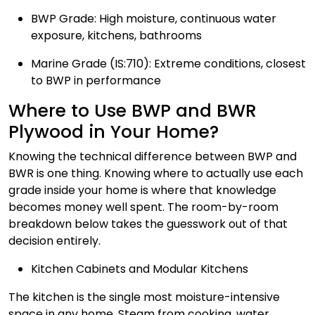
BWP Grade: High moisture, continuous water
exposure, kitchens, bathrooms
Marine Grade (IS:710): Extreme conditions, closest
to BWP in performance
Where to Use BWP and BWR
Plywood in Your Home?
Knowing the technical difference between BWP and
BWR is one thing. Knowing where to actually use each
grade inside your home is where that knowledge
becomes money well spent. The room-by-room
breakdown below takes the guesswork out of that
decision entirely.
Kitchen Cabinets and Modular Kitchens
The kitchen is the single most moisture-intensive
space in any home. Steam from cooking, water