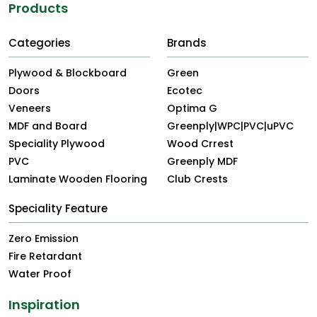
Products
Categories
Brands
Plywood & Blockboard
Green
Doors
Ecotec
Veneers
Optima G
MDF and Board
Greenply|WPC|PVC|uPVC
Speciality Plywood
Wood Crrest
PVC
Greenply MDF
Laminate Wooden Flooring
Club Crests
Speciality Feature
Zero Emission
Fire Retardant
Water Proof
Inspiration