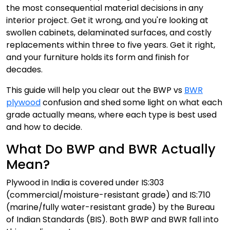
the most consequential material decisions in any
interior project. Get it wrong, and you're looking at
swollen cabinets, delaminated surfaces, and costly
replacements within three to five years. Get it right,
and your furniture holds its form and finish for
decades.
This guide will help you clear out the BWP vs
BWR
plywood
confusion and shed some light on what each
grade actually means, where each type is best used
and how to decide.
What Do BWP and BWR Actually
Mean?
Plywood in India is covered under IS:303
(commercial/moisture-resistant grade) and IS:710
(marine/fully water-resistant grade) by the Bureau
of Indian Standards (BIS). Both BWP and BWR fall into