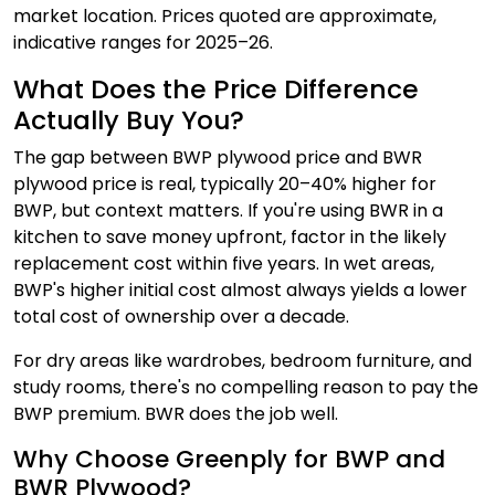
market location. Prices quoted are approximate,
indicative ranges for 2025–26.
What Does the Price Difference
Actually Buy You?
The gap between BWP plywood price and BWR
plywood price is real, typically 20–40% higher for
BWP, but context matters. If you're using BWR in a
kitchen to save money upfront, factor in the likely
replacement cost within five years. In wet areas,
BWP's higher initial cost almost always yields a lower
total cost of ownership over a decade.
For dry areas like wardrobes, bedroom furniture, and
study rooms, there's no compelling reason to pay the
BWP premium. BWR does the job well.
Why Choose Greenply for BWP and
BWR Plywood?