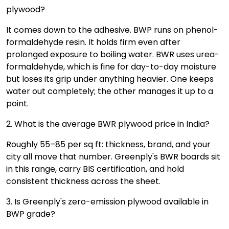
plywood?
It comes down to the adhesive. BWP runs on phenol-
formaldehyde resin. It holds firm even after
prolonged exposure to boiling water. BWR uses urea-
formaldehyde, which is fine for day-to-day moisture
but loses its grip under anything heavier. One keeps
water out completely; the other manages it up to a
point.
2. What is the average BWR plywood price in India?
Roughly ₹55–₹85 per sq ft: thickness, brand, and your
city all move that number. Greenply's BWR boards sit
in this range, carry BIS certification, and hold
consistent thickness across the sheet.
3. Is Greenply's zero-emission plywood available in
BWP grade?