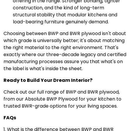
offering in the range. Stronger bonding, tighter
construction, and the kind of long-term
structural stability that modular kitchens and
load-bearing furniture genuinely demand.
Choosing between BWP and BWR plywood isn't about
which grade is universally better; it's about matching
the right material to the right environment. That's
exactly where our three-decade legacy and certified
manufacturing processes assure you that what's on
the label is what's inside the sheet.
Ready to Build Your Dream Interior?
Check out our full range of BWP and BWR plywood,
from our Absolute BWP Plywood for your kitchen to
trusted BWR-grade options for your living spaces.
FAQs
1. What is the difference between BWP and BWR