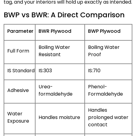
tag, and your interiors will hold up exactly as intended.
BWP vs BWR: A Direct Comparison
Parameter
BWR Plywood
BWP Plywood
Boiling Water
Boiling Water
Full Form
Resistant
Proof
IS Standard
IS:303
IS:710
Urea-
Phenol-
Adhesive
formaldehyde
Formaldehyde
Handles
Water
Handles moisture
prolonged water
Exposure
contact