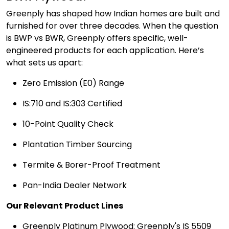
Greenply has shaped how Indian homes are built and
furnished for over three decades. When the question
is BWP vs BWR, Greenply offers specific, well-
engineered products for each application. Here’s
what sets us apart:
Zero Emission (E0) Range
IS:710 and IS:303 Certified
10-Point Quality Check
Plantation Timber Sourcing
Termite & Borer-Proof Treatment
Pan-India Dealer Network
Our Relevant Product Lines
Greenply Platinum Plywood: Greenply's IS 5509