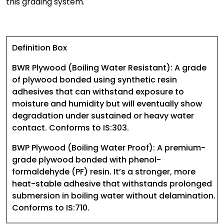
this grading system.
Definition Box
BWR Plywood (Boiling Water Resistant):
A grade
of plywood bonded using synthetic resin
adhesives that can withstand exposure to
moisture and humidity but will eventually show
degradation under sustained or heavy water
contact. Conforms to IS:303.
BWP Plywood (Boiling Water Proof):
A premium-
grade plywood bonded with phenol-
formaldehyde (PF) resin. It’s a stronger, more
heat-stable adhesive that withstands prolonged
submersion in boiling water without delamination.
Conforms to IS:710.