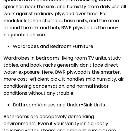
splashes near the sink, and humidity from daily use all
work against ordinary plywood over time. For
modular kitchen shutters, base units, and the area
around the sink and hob, BWP plywood is the non-
negotiable choice.
Wardrobes and Bedroom Furniture
Wardrobes in bedrooms, living room TV units, study
tables, and book racks generally don't face direct
water exposure. Here, BWR plywood is the smarter,
more cost-efficient pick. It handles mild humidity, air-
conditioning condensation, and normal indoor
conditions without any trouble.
Bathroom Vanities and Under-Sink Units
Bathrooms are deceptively demanding
environments. Even if your vanity isn't directly
touching water, steam and ambient humidity are