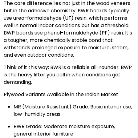
The core difference lies not just in the wood veneers
but in the adhesive chemistry. BWR boards typically
use urea-formaldehyde (UF) resin, which performs
well in normal indoor conditions but has a threshold.
BWP boards use phenol-formaldehyde (PF) resin. It’s
a tougher, more chemically stable bond that
withstands prolonged exposure to moisture, steam,
and even outdoor conditions.
Think of it this way: BWR is a reliable all-rounder. BWP
is the heavy lifter you call in when conditions get
demanding.
Plywood Variants Available in the Indian Market
MR (Moisture Resistant) Grade: Basic interior use,
low-humidity areas
BWR Grade: Moderate moisture exposure,
general interior furniture