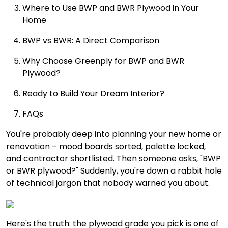
Where to Use BWP and BWR Plywood in Your
Home
BWP vs BWR: A Direct Comparison
Why Choose Greenply for BWP and BWR
Plywood?
Ready to Build Your Dream Interior?
FAQs
You're probably deep into planning your new home or
renovation – mood boards sorted, palette locked,
and contractor shortlisted. Then someone asks, "BWP
or BWR plywood?" Suddenly, you're down a rabbit hole
of technical jargon that nobody warned you about.
Here's the truth: the plywood grade you pick is one of