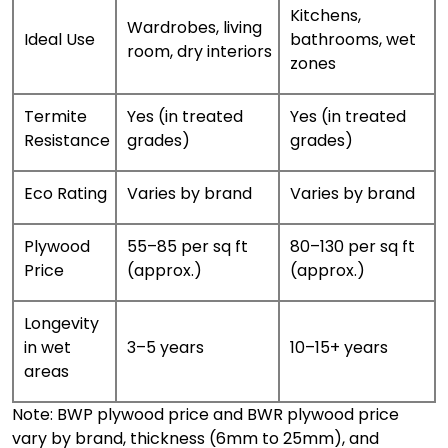
Kitchens,
Wardrobes, living
Ideal Use
bathrooms, wet
room, dry interiors
zones
Termite
Yes (in treated
Yes (in treated
Resistance
grades)
grades)
Eco Rating
Varies by brand
Varies by brand
Plywood
₹55–₹85 per sq ft
₹80–₹130 per sq ft
Price
(approx.)
(approx.)
Longevity
in wet
3–5 years
10–15+ years
areas
Note: BWP plywood price and BWR plywood price
vary by brand, thickness (6mm to 25mm), and