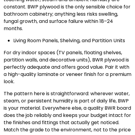
constant. BWP plywood is the only sensible choice for
bathroom cabinetry; anything less risks swelling,
fungal growth, and surface failure within 18–24
months.
Living Room Panels, Shelving, and Partition Units
For dry indoor spaces (TV panels, floating shelves,
partition walls, and decorative units), BWR plywood is
perfectly adequate and offers good value. Pair it with
a high-quality laminate or veneer finish for a premium
look.
The pattern here is straightforward: wherever water,
steam, or persistent humidity is part of daily life, BWP
is your material. Everywhere else, a quality BWR board
does the job reliably and keeps your budget intact for
the finishes and fittings that actually get noticed.
Match the grade to the environment, not to the price