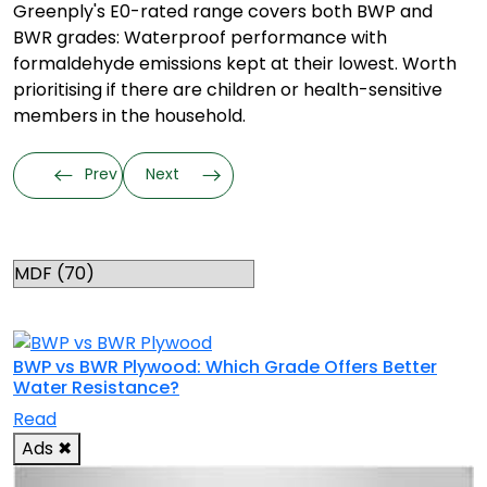
Greenply's E0-rated range covers both BWP and
BWR grades: Waterproof performance with
formaldehyde emissions kept at their lowest. Worth
prioritising if there are children or health-sensitive
members in the household.
Prev
Next
Categories
RELATED TOPICS
BWP vs BWR Plywood: Which Grade Offers Better
Water Resistance?
Read
Ads
✖