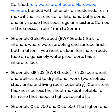
Certified,
fully waterproof board
.
Hardwood
veneers
bonded with phenol-formaldehyde resin
make it the first choice for kitchens, bathrooms,
and any space that sees regular moisture. Comes
in thicknesses from 4mm to 25mm.
Greenply Gold Plywood (BWP Grade): Built for
interiors where waterproofing and surface finish
both matter. If you want a clean, laminate-ready
face on a genuinely waterproof core, this is
where to look.
Greenply MR 303 (BWR Grade): IS:303-compliant
and well-suited to dry interior work (wardrobes,
study units, and living room cabinetry). Consistent
thickness across the sheet makes it reliable for
furniture that needs a tight, accurate fit.
Greenply Club 700 and Club 500: The higher-end