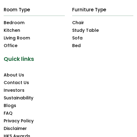
Room Type
Furniture Type
Bedroom
Chair
Kitchen
Study Table
Living Room
Sofa
Office
Bed
Quick links
About Us
Contact Us
Investors
Sustainability
Blogs
FAQ
Privacy Policy
Disclaimer
HKS Awards