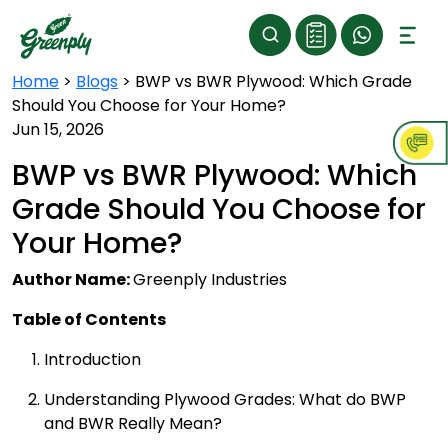
Home
>
Blogs
>
BWP vs BWR Plywood: Which Grade
Should You Choose for Your Home?
Jun 15, 2026
BWP vs BWR Plywood: Which
Grade Should You Choose for
Your Home?
Author Name:
Greenply Industries
Table of Contents
Introduction
Understanding Plywood Grades: What do BWP
and BWR Really Mean?