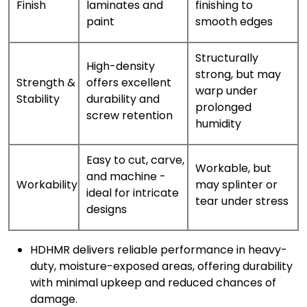
Finish
laminates and
finishing to
paint
smooth edges
Structurally
High-density
strong, but may
Strength &
offers excellent
warp under
Stability
durability and
prolonged
screw retention
humidity
Easy to cut, carve,
Workable, but
and machine -
Workability
may splinter or
ideal for intricate
tear under stress
designs
HDHMR delivers reliable performance in heavy-
duty, moisture-exposed areas, offering durability
with minimal upkeep and reduced chances of
damage.