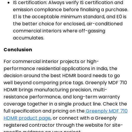
IS certification: Always verify IS certification and
emission compliance before finalising a purchase.
E1 is the acceptable minimum standard, and E0 is
the better choice for enclosed, air-conditioned
commercial interiors where off-gassing
accumulates.
Conclusion
For commercial interior projects or high-
performance residential applications in India, the
decision around the best HDMR board needs to go
well beyond comparing price tags. Greenply MDF 710
HDMR brings manufacturing precision, multi-
resistance performance, and long-term warranty
coverage together in a single product line. Check the
full specification and pricing on the
Greenply MDF 710
HDMR product page
, or connect with a Greenply
registered contractor through the website for site-