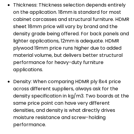
Thickness: Thickness selection depends entirely
on the application. 18mm is standard for most
cabinet carcasses and structural furniture. HDMR
sheet 18mm price will vary by brand and the
density grade being offered. For back panels and
lighter applications, 12mm is adequate. HDMR
plywood 19mm price runs higher due to added
material volume, but delivers better structural
performance for heavy-duty furniture
applications.
Density: When comparing HDMR ply 8x4 price
across different suppliers, always ask for the
density specification in kg/m3. Two boards at the
same price point can have very different
densities, and density is what directly drives
moisture resistance and screw-holding
performance.