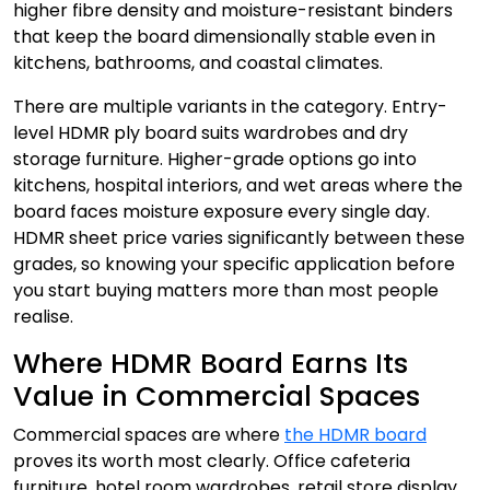
higher fibre density and moisture-resistant binders
that keep the board dimensionally stable even in
kitchens, bathrooms, and coastal climates.
There are multiple variants in the category. Entry-
level HDMR ply board suits wardrobes and dry
storage furniture. Higher-grade options go into
kitchens, hospital interiors, and wet areas where the
board faces moisture exposure every single day.
HDMR sheet price varies significantly between these
grades, so knowing your specific application before
you start buying matters more than most people
realise.
Where HDMR Board Earns Its
Value in Commercial Spaces
Commercial spaces are where
the HDMR board
proves its worth most clearly. Office cafeteria
furniture, hotel room wardrobes, retail store display