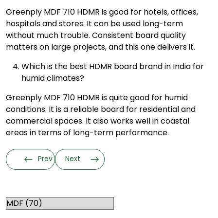
Greenply MDF 710 HDMR is good for hotels, offices,
hospitals and stores. It can be used long-term
without much trouble. Consistent board quality
matters on large projects, and this one delivers it.
Which is the best HDMR board brand in India for
humid climates?
Greenply MDF 710 HDMR is quite good for humid
conditions. It is a reliable board for residential and
commercial spaces. It also works well in coastal
areas in terms of long-term performance.
Prev
Next
Categories
RELATED TOPICS