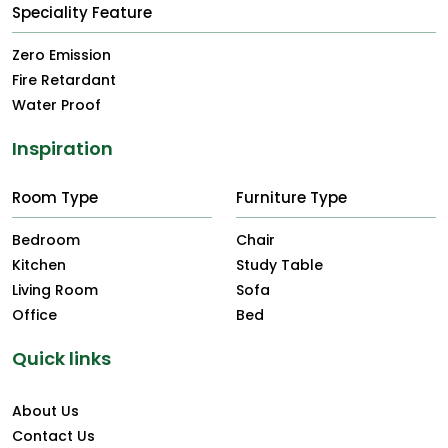
Speciality Feature
Zero Emission
Fire Retardant
Water Proof
Inspiration
Room Type
Furniture Type
Bedroom
Chair
Kitchen
Study Table
Living Room
Sofa
Office
Bed
Quick links
About Us
Contact Us