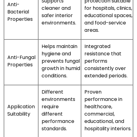
Supports
protection suitable
Anti-
cleaner and
for hospitals, clinics,
Bacterial
safer interior
educational spaces,
Properties
environments.
and food-service
areas.
Helps maintain
Integrated
hygiene and
resistance that
Anti-Fungal
prevents fungal
performs
Properties
growth in humid
consistently over
conditions.
extended periods.
Different
Proven
environments
performance in
Application
require
healthcare,
Suitability
different
commercial,
performance
educational, and
standards.
hospitality interiors.