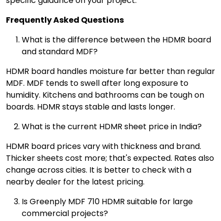
specific guidance on your project.
Frequently Asked Questions
What is the difference between the HDMR board
and standard MDF?
HDMR board handles moisture far better than regular
MDF. MDF tends to swell after long exposure to
humidity. Kitchens and bathrooms can be tough on
boards. HDMR stays stable and lasts longer.
What is the current HDMR sheet price in India?
HDMR board prices vary with thickness and brand.
Thicker sheets cost more; that's expected. Rates also
change across cities. It is better to check with a
nearby dealer for the latest pricing.
Is Greenply MDF 710 HDMR suitable for large
commercial projects?