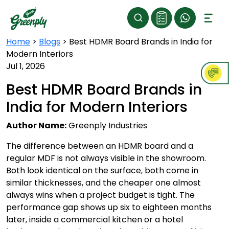
Home
>
Blogs
>
Best HDMR Board Brands in India for
Modern Interiors
Jul 1, 2026
Best HDMR Board Brands in
India for Modern Interiors
Author Name:
Greenply Industries
The difference between an HDMR board and a
regular MDF is not always visible in the showroom.
Both look identical on the surface, both come in
similar thicknesses, and the cheaper one almost
always wins when a project budget is tight. The
performance gap shows up six to eighteen months
later, inside a commercial kitchen or a hotel