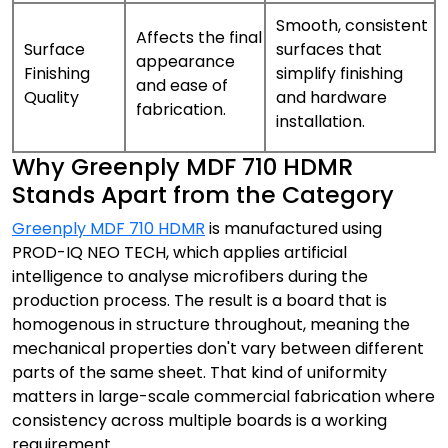
Smooth, consistent
Affects the final
Surface
surfaces that
appearance
Finishing
simplify finishing
and ease of
Quality
and hardware
fabrication.
installation.
Why Greenply MDF 710 HDMR
Stands Apart from the Category
Greenply MDF 710 HDMR
is manufactured using
PROD-IQ NEO TECH, which applies artificial
intelligence to analyse microfibers during the
production process. The result is a board that is
homogenous in structure throughout, meaning the
mechanical properties don't vary between different
parts of the same sheet. That kind of uniformity
matters in large-scale commercial fabrication where
consistency across multiple boards is a working
requirement.