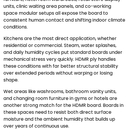
units, clinic waiting area panels, and co-working
space modular setups all expose the board to
consistent human contact and shifting indoor climate
conditions.
Kitchens are the most direct application, whether
residential or commercial. Steam, water splashes,
and daily humidity cycles put standard boards under
mechanical stress very quickly. HDMR ply handles
these conditions with far better structural stability
over extended periods without warping or losing
shape.
Wet areas like washrooms, bathroom vanity units,
and changing room furniture in gyms or hotels are
another strong match for the HDMR board. Boards in
these spaces need to resist both direct surface
moisture and the ambient humidity that builds up
over years of continuous use.