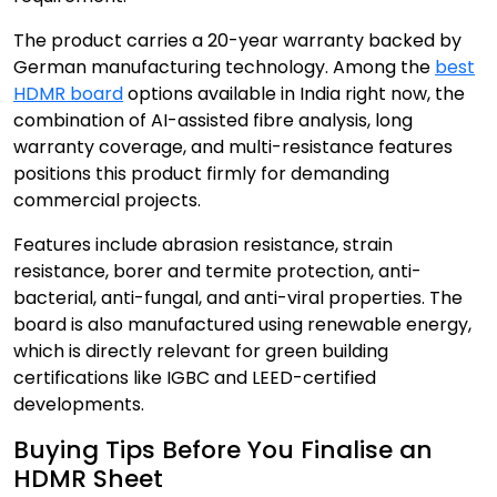
The product carries a 20-year warranty backed by
German manufacturing technology. Among the
best
HDMR board
options available in India right now, the
combination of AI-assisted fibre analysis, long
warranty coverage, and multi-resistance features
positions this product firmly for demanding
commercial projects.
Features include abrasion resistance, strain
resistance, borer and termite protection, anti-
bacterial, anti-fungal, and anti-viral properties. The
board is also manufactured using renewable energy,
which is directly relevant for green building
certifications like IGBC and LEED-certified
developments.
Buying Tips Before You Finalise an
HDMR Sheet