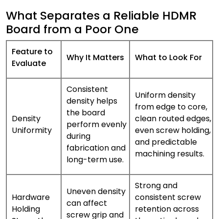
What Separates a Reliable HDMR
Board from a Poor One
Feature to
Why It Matters
What to Look For
Evaluate
Consistent
Uniform density
density helps
from edge to core,
the board
Density
clean routed edges,
perform evenly
Uniformity
even screw holding,
during
and predictable
fabrication and
machining results.
long-term use.
Strong and
Uneven density
Hardware
consistent screw
can affect
Holding
retention across
screw grip and