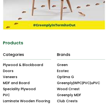
Products
Categories
Brands
Plywood & Blockboard
Green
Doors
Ecotec
Veneers
Optima G
MDF and Board
Greenply|WPC|PVC|uPVC
Speciality Plywood
Wood Crrest
PVC
Greenply MDF
Laminate Wooden Flooring
Club Crests