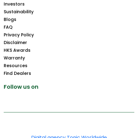
Investors
Sustainability
Blogs
FAQ
Privacy Policy
Disclaimer
HKS Awards
Warranty
Resources
Find Dealers
Follow us on
Copyright © 2025 Greenply.com. All Rights Reserved
Digital agency Tonic Worldwide