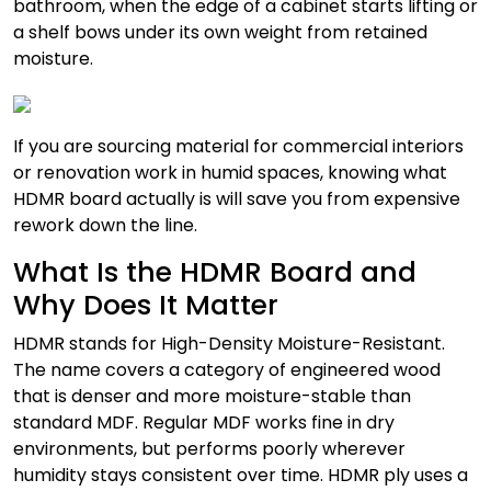
bathroom, when the edge of a cabinet starts lifting or
a shelf bows under its own weight from retained
moisture.
If you are sourcing material for commercial interiors
or renovation work in humid spaces, knowing what
HDMR board actually is will save you from expensive
rework down the line.
What Is the HDMR Board and
Why Does It Matter
HDMR stands for High-Density Moisture-Resistant.
The name covers a category of engineered wood
that is denser and more moisture-stable than
standard MDF. Regular MDF works fine in dry
environments, but performs poorly wherever
humidity stays consistent over time. HDMR ply uses a