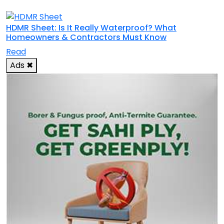
HDMR Sheet: Is It Really Waterproof? What
Homeowners & Contractors Must Know
Read
Ads
✖