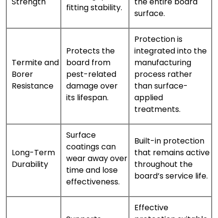
Strength
the entire board
fitting stability.
surface.
Protection is
Protects the
integrated into the
Termite and
board from
manufacturing
Borer
pest-related
process rather
Resistance
damage over
than surface-
its lifespan.
applied
treatments.
Surface
Built-in protection
coatings can
Long-Term
that remains active
wear away over
Durability
throughout the
time and lose
board’s service life.
effectiveness.
Effective