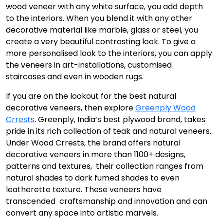
wood veneer with any white surface, you add depth
to the interiors. When you blend it with any other
decorative material like marble, glass or steel, you
create a very beautiful contrasting look. To give a
more personalised look to the interiors, you can apply
the veneers in art-installations, customised
staircases and even in wooden rugs.
If you are on the lookout for the best natural
decorative veneers, then explore
Greenply Wood
Crrests
. Greenply, India’s best plywood brand, takes
pride in its rich collection of teak and natural veneers.
Under Wood Crrests, the brand offers natural
decorative veneers in more than 1100+ designs,
patterns and textures, their collection ranges from
natural shades to dark fumed shades to even
leatherette texture. These veneers have
transcended craftsmanship and innovation and can
convert any space into artistic marvels.