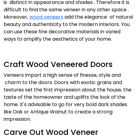
is distinct in appearance and shades . Therefore it is
difficult to find the same veneer in any other space .
Moreover,
wood veneers
add the elegance of natural
beauty and authenticity to the modern interiors. You
can use these fine decorative materials in varied
ways to amplify the aesthetics of your home.
Craft Wood Veneered Doors
Veneers impart a high sense of finesse, style and
charm to the doors. Doors with exotic grains and
textures set the first impression about the house, the
taste of the homeowner and uplifts the look of the
home. It's advisable to go for very bold dark shades
like Oak or Antique Walnut to create a strong
impression.
Carve Out Wood Veneer