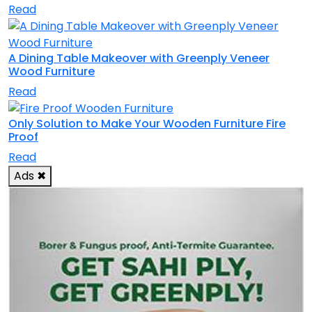
Read
A Dining Table Makeover with Greenply Veneer
Wood Furniture
Read
Only Solution to Make Your Wooden Furniture Fire
Proof
Read
Ads
✖