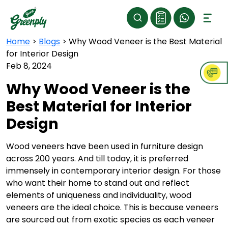
Home
>
Blogs
>
Why Wood Veneer is the Best Material
for Interior Design
Feb 8, 2024
Why Wood Veneer is the
Best Material for Interior
Design
Wood veneers have been used in furniture design
across 200 years. And till today, it is preferred
immensely in contemporary interior design. For those
who want their home to stand out and reflect
elements of uniqueness and individuality, wood
veneers are the ideal choice. This is because veneers
are sourced out from exotic species as each veneer