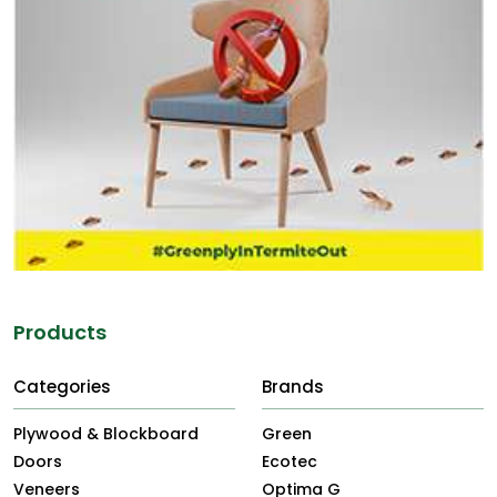
Products
Categories
Brands
Plywood & Blockboard
Green
Doors
Ecotec
Veneers
Optima G