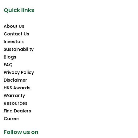
Quick links
About Us
Contact Us
Investors
Sustainability
Blogs
FAQ
Privacy Policy
Disclaimer
HKS Awards
Warranty
Resources
Find Dealers
Career
Follow us on