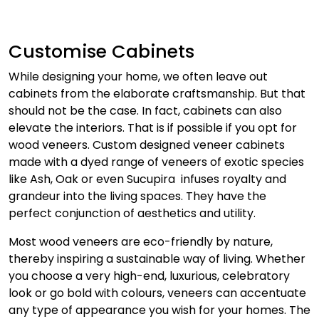
Customise Cabinets
While designing your home, we often leave out
cabinets from the elaborate craftsmanship. But that
should not be the case. In fact, cabinets can also
elevate the interiors. That is if possible if you opt for
wood veneers. Custom designed veneer cabinets
made with a dyed range of veneers of exotic species
like Ash, Oak or even Sucupira infuses royalty and
grandeur into the living spaces. They have the
perfect conjunction of aesthetics and utility.
Most wood veneers are eco-friendly by nature,
thereby inspiring a sustainable way of living. Whether
you choose a very high-end, luxurious, celebratory
look or go bold with colours, veneers can accentuate
any type of appearance you wish for your homes. The