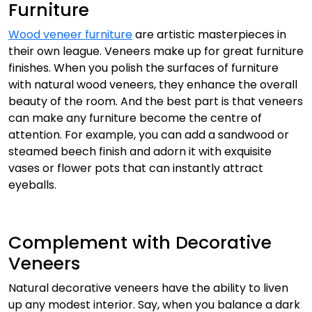
Furniture
Wood veneer furniture
are artistic masterpieces in
their own league. Veneers make up for great furniture
finishes. When you polish the surfaces of furniture
with natural wood veneers, they enhance the overall
beauty of the room. And the best part is that veneers
can make any furniture become the centre of
attention. For example, you can add a sandwood or
steamed beech finish and adorn it with exquisite
vases or flower pots that can instantly attract
eyeballs.
Complement with Decorative
Veneers
Natural decorative veneers have the ability to liven
up any modest interior. Say, when you balance a dark