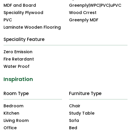
MDF and Board
Greenply|WPC|PVC|uPVC
Speciality Plywood
Wood Crrest
PVC
Greenply MDF
Laminate Wooden Flooring
Speciality Feature
Zero Emission
Fire Retardant
Water Proof
Inspiration
Room Type
Furniture Type
Bedroom
Chair
Kitchen
Study Table
Living Room
Sofa
Office
Bed