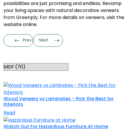
possibilities are just promising and endless. Revamp
your living spaces with natural decorative veneers
from Greenply. For more details on veneers, visit the
website online.
Prev
Next
Categories
RELATED TOPICS
Wood Veneers vs Laminates - Pick the Best for
Interiors
Read
Watch Out For Hazardous Furniture At Home