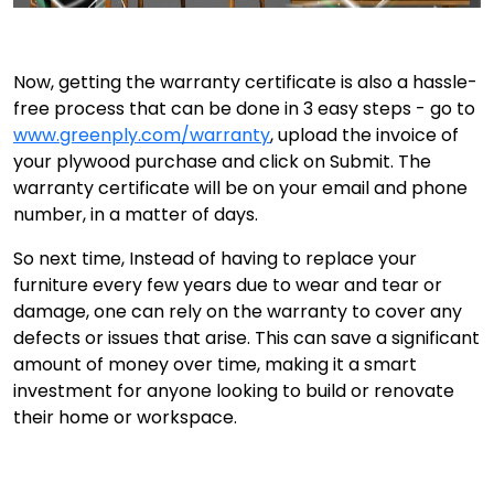
Now, getting the warranty certificate is also a hassle-
free process that can be done in 3 easy steps - go to
www.greenply.com/warranty
, upload the invoice of
your plywood purchase and click on Submit. The
warranty certificate will be on your email and phone
number, in a matter of days.
So next time, Instead of having to replace your
furniture every few years due to wear and tear or
damage, one can rely on the warranty to cover any
defects or issues that arise. This can save a significant
amount of money over time, making it a smart
investment for anyone looking to build or renovate
their home or workspace.