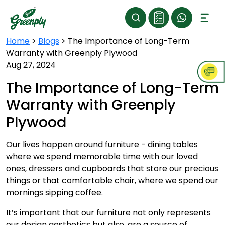
Home
>
Blogs
>
The Importance of Long-Term
Warranty with Greenply Plywood
Aug 27, 2024
The Importance of Long-Term
Warranty with Greenply
Plywood
Our lives happen around furniture - dining tables
where we spend memorable time with our loved
ones, dressers and cupboards that store our precious
things or that comfortable chair, where we spend our
mornings sipping coffee.
It’s important that our furniture not only represents
our design aesthetics but also, are a source of