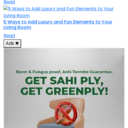
Read
5 Ways to Add Luxury and Fun Elements to Your
Living Room
Read
Ads
✖