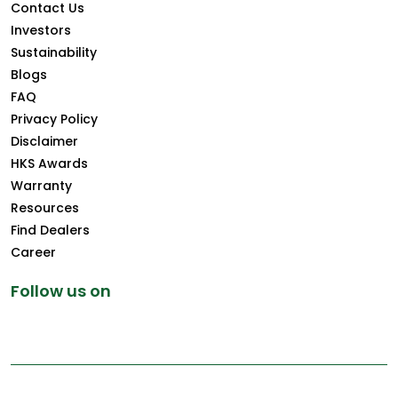
Contact Us
Investors
Sustainability
Blogs
FAQ
Privacy Policy
Disclaimer
HKS Awards
Warranty
Resources
Find Dealers
Career
Follow us on
Copyright © 2026 Greenply.com. All Rights Reserved