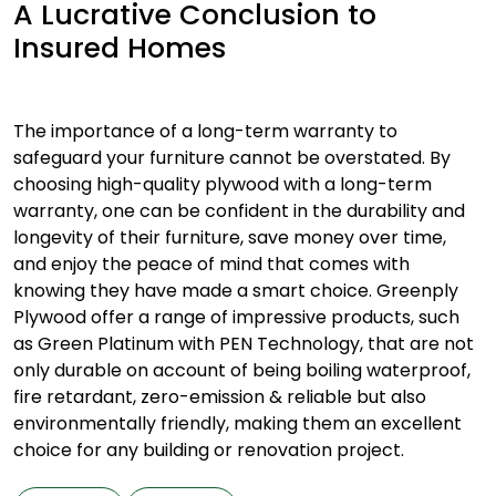
A Lucrative Conclusion to
Insured Homes
The importance of a long-term warranty to
safeguard your furniture cannot be overstated. By
choosing high-quality plywood with a long-term
warranty, one can be confident in the durability and
longevity of their furniture, save money over time,
and enjoy the peace of mind that comes with
knowing they have made a smart choice. Greenply
Plywood offer a range of impressive products, such
as Green Platinum with PEN Technology, that are not
only durable on account of being boiling waterproof,
fire retardant, zero-emission & reliable but also
environmentally friendly, making them an excellent
choice for any building or renovation project.