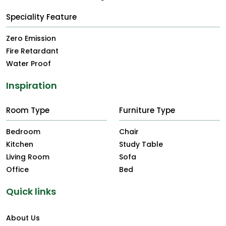
Speciality Feature
Zero Emission
Fire Retardant
Water Proof
Inspiration
Room Type
Furniture Type
Bedroom
Chair
Kitchen
Study Table
Living Room
Sofa
Office
Bed
Quick links
About Us