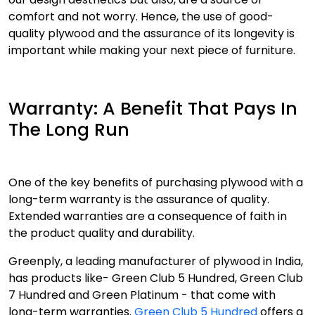
comfort and not worry. Hence, the use of good-
quality plywood and the assurance of its longevity is
important while making your next piece of furniture.
Warranty: A Benefit That Pays In
The Long Run
One of the key benefits of purchasing plywood with a
long-term warranty is the assurance of quality.
Extended warranties are a consequence of faith in
the product quality and durability.
Greenply, a leading manufacturer of plywood in India,
has products like- Green Club 5 Hundred, Green Club
7 Hundred and Green Platinum - that come with
long-term warranties.
Green Club 5 Hundred
offers a