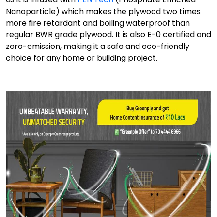
Nanoparticle) which makes the plywood two times
more fire retardant and boiling waterproof than
regular BWR grade plywood. It is also E-0 certified and
zero-emission, making it a safe and eco-friendly
choice for any home or building project.