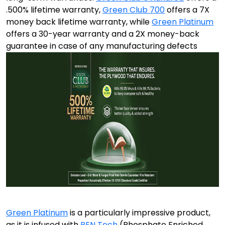
.500% lifetime warranty,
Green Club 700
offers a 7X
money back lifetime warranty, while
Green Platinum
offers a 30-year warranty and a 2X money-back
guarantee in case of any manufacturing defects
Green Platinum
is a particularly impressive product,
as it is infused with
PEN Tech
(Phosphate Enriched