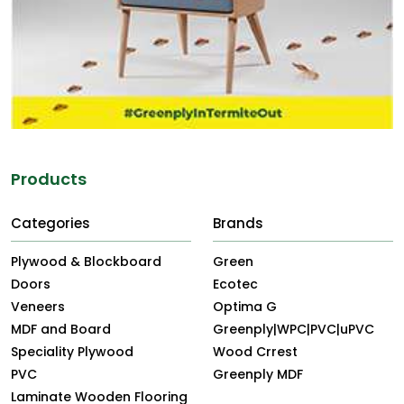
Products
Categories
Brands
Plywood & Blockboard
Green
Doors
Ecotec
Veneers
Optima G
MDF and Board
Greenply|WPC|PVC|uPVC
Speciality Plywood
Wood Crrest
PVC
Greenply MDF
Laminate Wooden Flooring