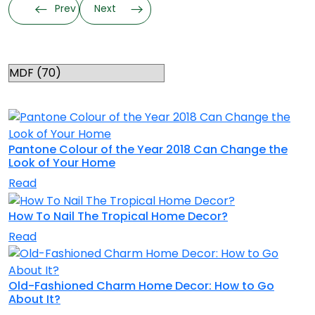
Prev
Next
Categories
RELATED TOPICS
Pantone Colour of the Year 2018 Can Change the
Look of Your Home
Read
How To Nail The Tropical Home Decor?
Read
Old-Fashioned Charm Home Decor: How to Go
About It?