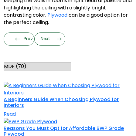
keeping the walls in rooms in light neutral palette and
highlighting the ceiling with a slightly bright
contrasting color.
Plywood
can be a good option for
the perfect ceiling.
Prev
Next
Categories
RELATED TOPICS
A Beginners Guide When Choosing Plywood for
Interiors
Read
Reasons You Must Opt for Affordable BWP Grade
Plywood