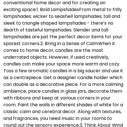
conventional home decor and for creating an
exciting space:
1. Bold Lampshades
From metal to frilly
lampshades; wicker to seashell lampshades; tall and
sleek to triangle shaped lampshades - there’s no
dearth of tasteful lampshades. Slender and tall
lampshades are just the perfect decor items for your
sparest corners.
2. Bring in a Sense of Calm
When it
comes to home decor, candles are the most
underrated objects. However, if used creatively,
candles can make your space more warm and cozy.
Toss a few aromatic candles in a big saucer and use it
as a centrepiece. Get a designer candle holder which
can double as a decorative piece. For a more calming
ambience, place candles in glass jars, decorate them
with ribbons and keep at various corners in your
room. Paint the walls in different shades of white for a
classic calm and cerebral decor. Along with textures,
and fragrances, you need music in your rooms to
round out the sensory experience.
3. Think About Wind