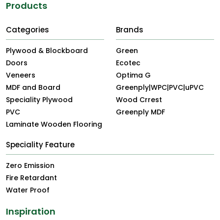
Products
Categories
Brands
Plywood & Blockboard
Green
Doors
Ecotec
Veneers
Optima G
MDF and Board
Greenply|WPC|PVC|uPVC
Speciality Plywood
Wood Crrest
PVC
Greenply MDF
Laminate Wooden Flooring
Speciality Feature
Zero Emission
Fire Retardant
Water Proof
Inspiration