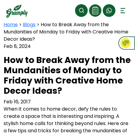
Home
>
Blogs
>
How to Break Away from the
Mundanities of Monday to Friday with Creative Home
Decor Ideas?
Feb 8, 2024
How to Break Away from the
Mundanities of Monday to
Friday with Creative Home
Decor Ideas?
Feb 16, 2017
When it comes to home decor, defy the rules to
create a space that is interesting and inspiring. A
stylish home calls for thinking beyond rules. Here are
a few tips and tricks for breaking the mundanities of