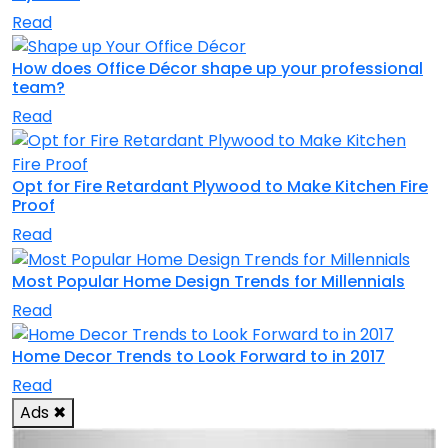
Read
How does Office Décor shape up your professional
team?
Read
Opt for Fire Retardant Plywood to Make Kitchen Fire
Proof
Read
Most Popular Home Design Trends for Millennials
Read
Home Decor Trends to Look Forward to in 2017
Read
Ads
✖