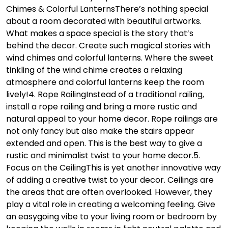
Chimes & Colorful Lanterns
There’s nothing special
about a room decorated with beautiful artworks.
What makes a space special is the story that’s
behind the decor. Create such magical stories with
wind chimes and colorful lanterns. Where the sweet
tinkling of the wind chime creates a relaxing
atmosphere and colorful lanterns keep the room
lively!
4. Rope Railing
Instead of a traditional railing,
install a rope railing and bring a more rustic and
natural appeal to your home decor. Rope railings are
not only fancy but also make the stairs appear
extended and open. This is the best way to give a
rustic and minimalist twist to your home decor.
5.
Focus on the Ceiling
This is yet another innovative way
of adding a creative twist to your decor. Ceilings are
the areas that are often overlooked. However, they
play a vital role in creating a welcoming feeling. Give
an easygoing vibe to your living room or bedroom by