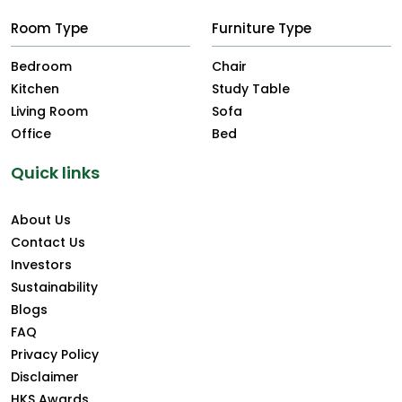
Room Type
Furniture Type
Bedroom
Chair
Kitchen
Study Table
Living Room
Sofa
Office
Bed
Quick links
About Us
Contact Us
Investors
Sustainability
Blogs
FAQ
Privacy Policy
Disclaimer
HKS Awards