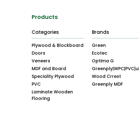
Products
Categories
Brands
Plywood & Blockboard
Green
Doors
Ecotec
Veneers
Optima G
MDF and Board
Greenply|WPC|PVC|
Speciality Plywood
Wood Crrest
PVC
Greenply MDF
Laminate Wooden
Flooring