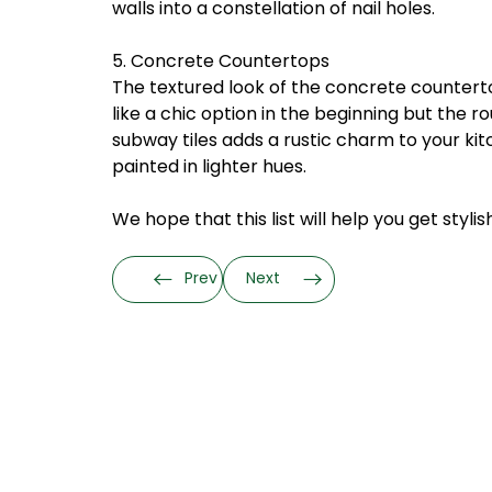
walls into a constellation of nail holes.
5. Concrete Countertops
The textured look of the concrete countert
like a chic option in the beginning but the
subway tiles adds a rustic charm to your ki
painted in lighter hues.
We hope that this list will help you get styl
Prev
Next