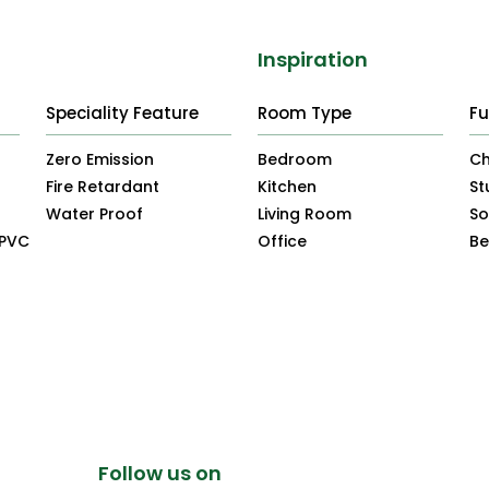
Inspiration
Speciality Feature
Room Type
Fu
Zero Emission
Bedroom
Ch
Fire Retardant
Kitchen
St
Water Proof
Living Room
So
uPVC
Office
B
Follow us on