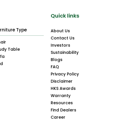
Quick links
rniture Type
About Us
Contact Us
air
Investors
udy Table
Sustainability
fa
Blogs
ed
FAQ
Privacy Policy
Disclaimer
HKS Awards
Warranty
Resources
Find Dealers
Career