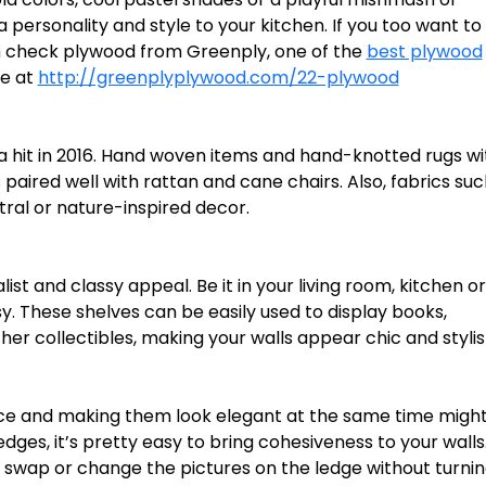
 personality and style to your kitchen. If you too want to
en check plywood from Greenply, one of the
best plywood
ge at
http://greenplyplywood.com/22-plywood
it in 2016. Hand woven items and hand-knotted rugs wi
paired well with rattan and cane chairs. Also, fabrics suc
ral or nature-inspired decor.
ist and classy appeal. Be it in your living room, kitchen o
. These shelves can be easily used to display books,
er collectibles, making your walls appear chic and stylis
ace and making them look elegant at the same time migh
edges, it’s pretty easy to bring cohesiveness to your walls
ily swap or change the pictures on the ledge without turni