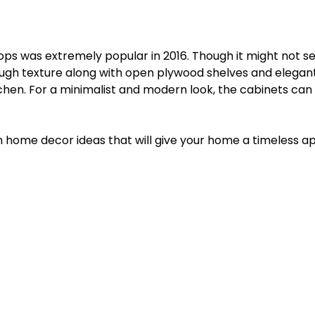
ops was extremely popular in 2016. Though it might not 
 rough texture along with open plywood shelves and elegan
tchen. For a minimalist and modern look, the cabinets can
ish home decor ideas that will give your home a timeless a