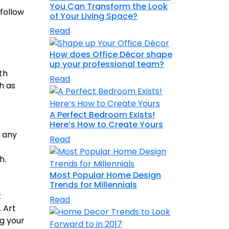
You Can Transform the Look
 follow
of Your Living Space?
Read
How does Office Décor shape
up your professional team?
th
Read
h as
A Perfect Bedroom Exists!
Here’s How to Create Yours
r any
Read
h.
Most Popular Home Design
Trends for Millennials
t
Read
. Art
ng your