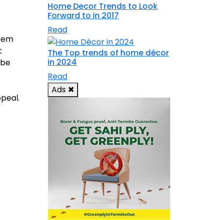
Home Decor Trends to Look
Forward to in 2017
Read
seem
t
The Top trends of home décor
in 2024
 be
Read
Ads
✖
ppeal.