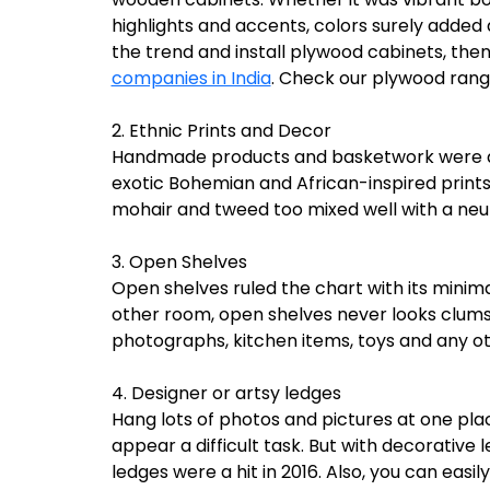
highlights and accents, colors surely added a
the trend and install plywood cabinets, th
companies in India
. Check our plywood ran
2. Ethnic Prints and Decor
Handmade products and basketwork were a h
exotic Bohemian and African-inspired prints 
mohair and tweed too mixed well with a neut
3. Open Shelves
Open shelves ruled the chart with its minimal
other room, open shelves never looks clumsy
photographs, kitchen items, toys and any oth
4. Designer or artsy ledges
Hang lots of photos and pictures at one pl
appear a difficult task. But with decorative l
ledges were a hit in 2016. Also, you can eas