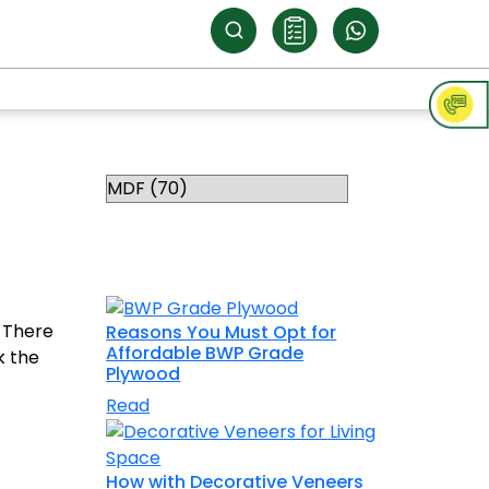
Categories
RELATED
TOPICS
. There
Reasons You Must Opt for
Affordable BWP Grade
k the
Plywood
Read
How with Decorative Veneers