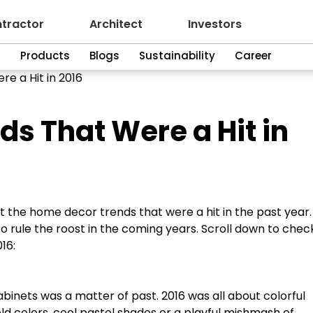
tractor
Architect
Investors
n
Products
Blogs
Sustainability
Career
e a Hit in 2016
s That Were a Hit in
at the home decor trends that were a hit in the past year
o rule the roost in the coming years. Scroll down to chec
16:
inets was a matter of past. 2016 was all about colorful
d colors, cool pastel shades or a playful mishmash of