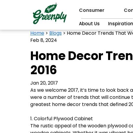
Consumer
Con
About Us
Inspiratio
Home
>
Blogs
>
Home Decor Trends That Wer
Feb 8, 2024
Home Decor Trend
2016
Jan 20, 2017
As we welcome 2017, it’s time to look back 
were a number of trends that will continue t
greatest home decor trends that defined 20
1. Colorful Plywood Cabinet
The rustic appeal of the wooden plywood cab
wooden cabinets. Whether it was vibrant bol