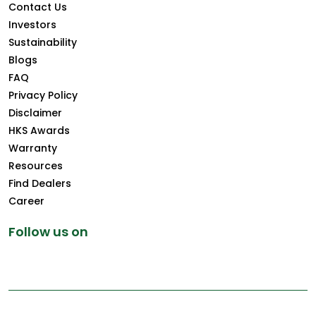
Contact Us
Investors
Sustainability
Blogs
FAQ
Privacy Policy
Disclaimer
HKS Awards
Warranty
Resources
Find Dealers
Career
Follow us on
Copyright © 2026 Greenply.com. All Rights Reserved