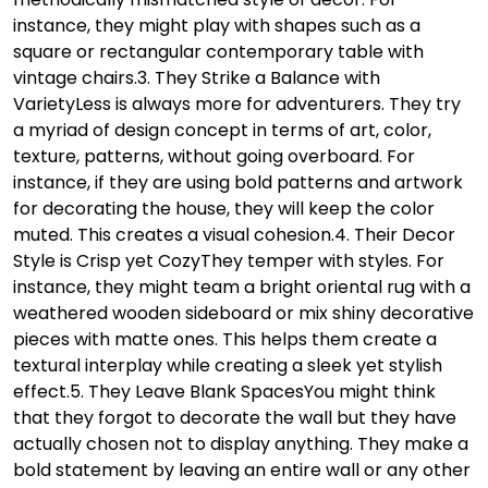
instance, they might play with shapes such as a
square or rectangular contemporary table with
vintage chairs.
3. They Strike a Balance with
Variety
Less is always more for adventurers. They try
a myriad of design concept in terms of art, color,
texture, patterns, without going overboard. For
instance, if they are using bold patterns and artwork
for decorating the house, they will keep the color
muted. This creates a visual cohesion.
4. Their Decor
Style is Crisp yet Cozy
They temper with styles. For
instance, they might team a bright oriental rug with a
weathered wooden sideboard or mix shiny decorative
pieces with matte ones. This helps them create a
textural interplay while creating a sleek yet stylish
effect.
5. They Leave Blank Spaces
You might think
that they forgot to decorate the wall but they have
actually chosen not to display anything. They make a
bold statement by leaving an entire wall or any other