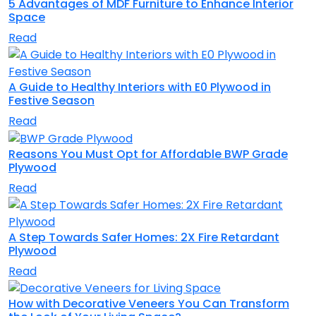
5 Advantages of MDF Furniture to Enhance Interior
Space
Read
A Guide to Healthy Interiors with E0 Plywood in
Festive Season
Read
Reasons You Must Opt for Affordable BWP Grade
Plywood
Read
A Step Towards Safer Homes: 2X Fire Retardant
Plywood
Read
How with Decorative Veneers You Can Transform