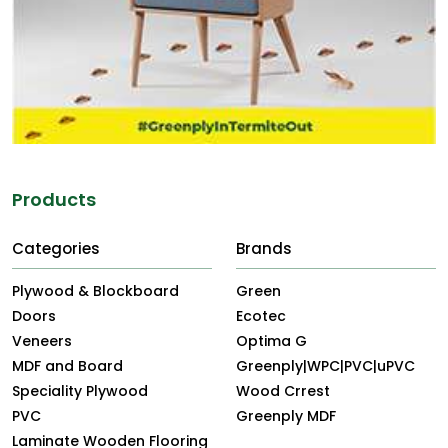
Products
Categories
Brands
Plywood & Blockboard
Green
Doors
Ecotec
Veneers
Optima G
MDF and Board
Greenply|WPC|PVC|uPVC
Speciality Plywood
Wood Crrest
PVC
Greenply MDF
Laminate Wooden Flooring