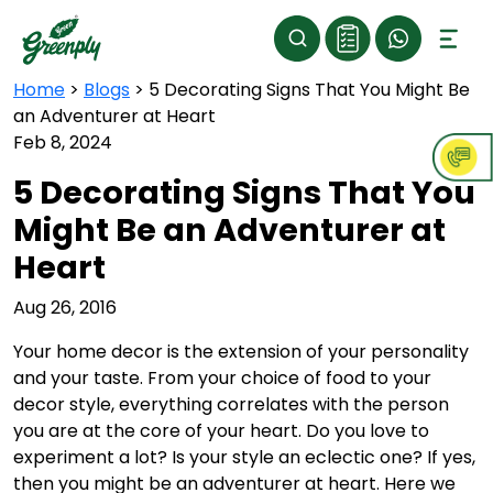
Home
>
Blogs
>
5 Decorating Signs That You Might Be
an Adventurer at Heart
Feb 8, 2024
5 Decorating Signs That You
Might Be an Adventurer at
Heart
Aug 26, 2016
Your home decor is the extension of your personality
and your taste. From your choice of food to your
decor style, everything correlates with the person
you are at the core of your heart. Do you love to
experiment a lot? Is your style an eclectic one? If yes,
then you might be an adventurer at heart. Here we