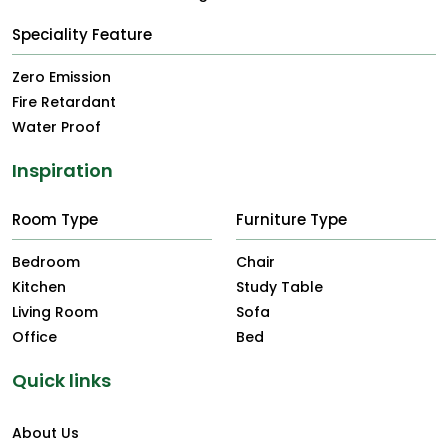
Speciality Feature
Zero Emission
Fire Retardant
Water Proof
Inspiration
Room Type
Furniture Type
Bedroom
Chair
Kitchen
Study Table
Living Room
Sofa
Office
Bed
Quick links
About Us