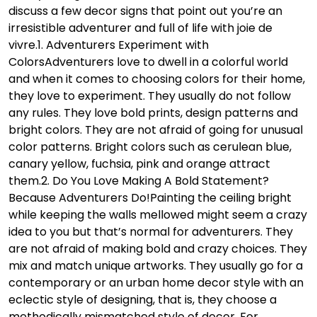
discuss a few decor signs that point out you’re an
irresistible adventurer and full of life with joie de
vivre.
1. Adventurers Experiment with
Colors
Adventurers love to dwell in a colorful world
and when it comes to choosing colors for their home,
they love to experiment. They usually do not follow
any rules. They love bold prints, design patterns and
bright colors. They are not afraid of going for unusual
color patterns. Bright colors such as cerulean blue,
canary yellow, fuchsia, pink and orange attract
them.
2. Do You Love Making A Bold Statement?
Because Adventurers Do!
Painting the ceiling bright
while keeping the walls mellowed might seem a crazy
idea to you but that’s normal for adventurers. They
are not afraid of making bold and crazy choices. They
mix and match unique artworks. They usually go for a
contemporary or an urban home decor style with an
eclectic style of designing, that is, they choose a
methodically mismatched style of decor. For