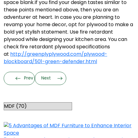
space blank.
If you find your design tastes similar to
these points mentioned above, then you are an
adventurer at heart. In case you are planning to
revamp your home decor, opt for plywood to make a
bold yet stylish statement. Use fire retardant
plywood while designing your kitchen area. You can
check fire retardant plywood specifications
at
http://greenplyplywood.com/plywood-
blockboard/501-green-defender.html
Prev
Next
Categories
RELATED TOPICS