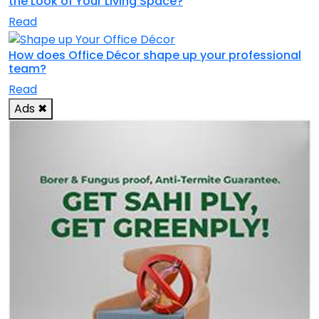
the Look of Your Living Space?
Read
How does Office Décor shape up your professional
team?
Read
Ads
✖